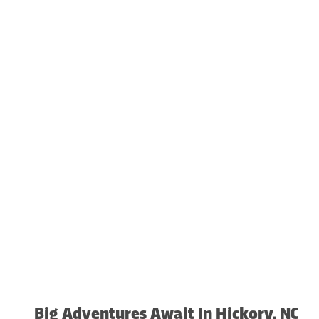
Big Adventures Await In Hickory, NC