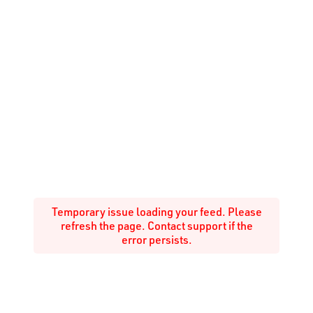
Temporary issue loading your feed. Please
refresh the page. Contact support if the
error persists.