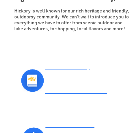
Hickory is well known for our rich heritage and friendly,
outdoorsy community. We can't wait to introduce you to
everything we have to offer from scenic outdoor and
lake adventures, to shopping, local flavors and more!
Download the Hickory
VISITORS GUIDE
Subscribe to Our Official