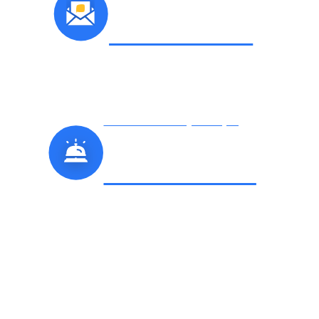
E-NEWSLETTER
Check Out Hickory’s Unique
PLACES TO STAY
Things To Do