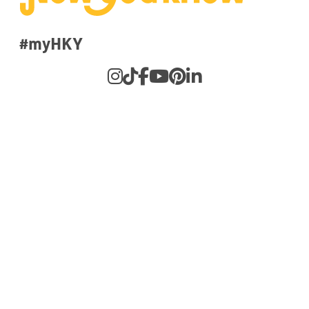
#myHKY