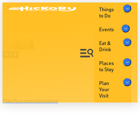
Things
to Do
Events
Eat &
Drink
Places
Oh hey, Hickory is serving Up
to Stay
The
Big Moments
Plan
Your
Visit
Plan Your next Adventure