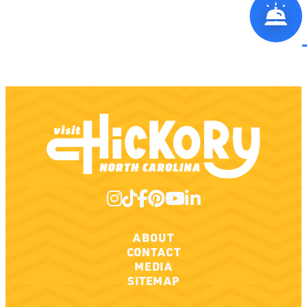
ABOUT
CONTACT
MEDIA
SITEMAP