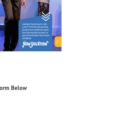
 Form Below