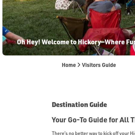
Oh Hey! Welcome to Hickory—Where Fu
Home
Visitors Guide
Destination Guide
Your Go-To Guide for All 
There’s no better way to kick off your H