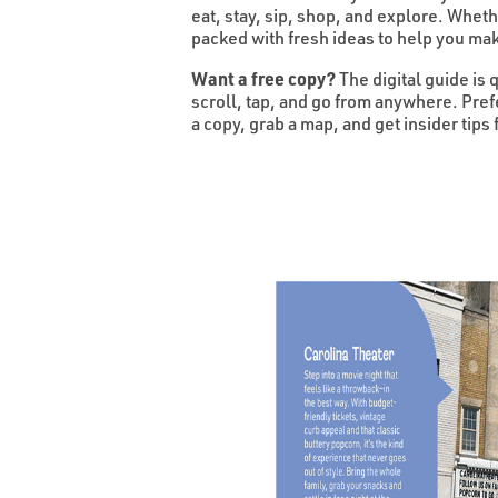
eat, stay, sip, shop, and explore. Whet
packed with fresh ideas to help you mak
Want a free copy?
The digital guide is 
scroll, tap, and go from anywhere. Pre
a copy, grab a map, and get insider tips