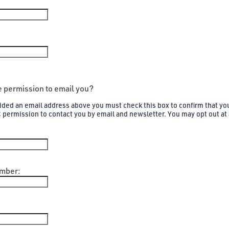
 permission to email you?
vided an email address above you must check this box to confirm that yo
C permission to contact you by email and newsletter. You may opt out at
mber: