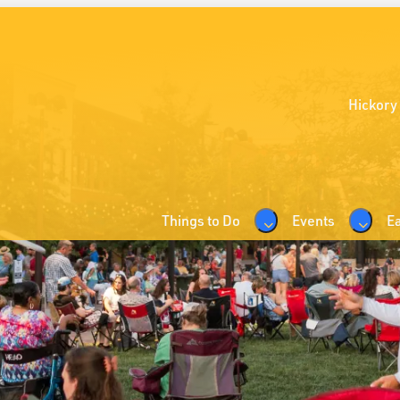
Hickory
Things to Do
Events
Ea