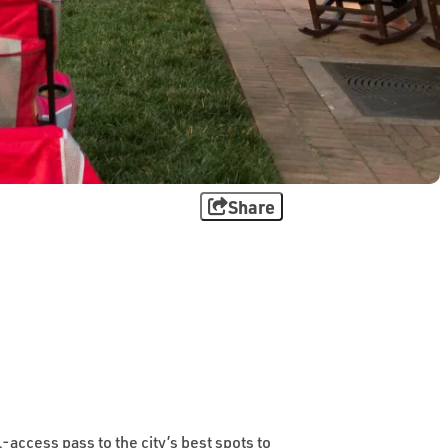
Share
-access pass to the city’s best spots to