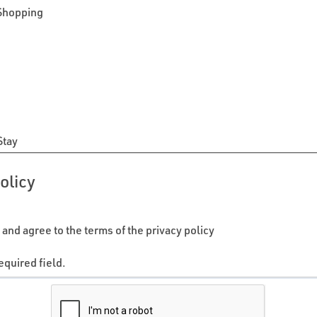
 Shopping
n
Stay
olicy
 and agree to the terms of the privacy policy
equired field.