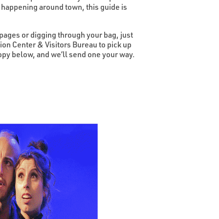
 happening around town, this guide is
 pages or digging through your bag, just
on Center & Visitors Bureau to pick up
 copy below, and we’ll send one your way.