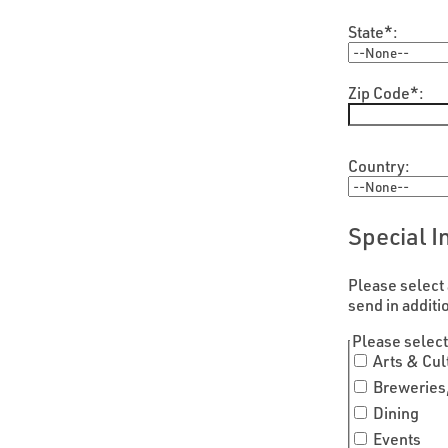
State*:
Zip Code*:
Country:
Special I
Please select 
send in additi
hidden label
Please select
Arts & Cul
Breweries,
Dining
Events