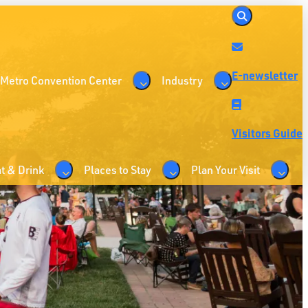
E-newsletter
 Metro Convention Center
Industry
Visitors Guide
t & Drink
Places to Stay
Plan Your Visit