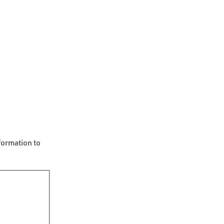
formation to