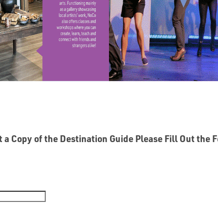
 a Copy of the Destination Guide Please Fill Out the