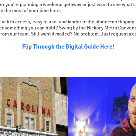
her you’re planning a weekend getaway or just want to see what’s
e the most of your time here.
quick to access, easy to use, and kinder to the planet—no flipping
fer something you can hold? Swing by the Hickory Metro Conventi
 from our team. Still want it mailed? No problem. Just request a
Flip Through the Digital Guide Here!