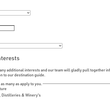
nterests
any additional interests and our team will gladly pull together in
on to our destination guide.
 as many as apply to you.
ture
 Distilleries & Winery's