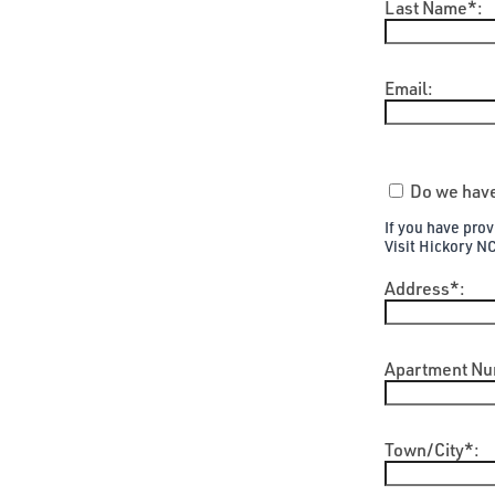
Last Name*:
Email:
Do we have
If you have pro
Visit Hickory N
Address*:
Apartment Nu
Town/City*: