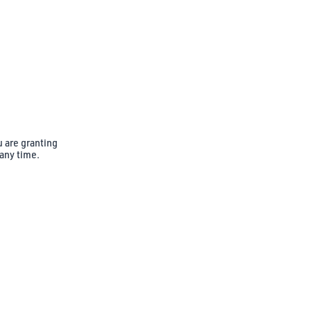
u are granting
 any time.