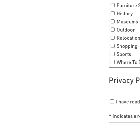
Furniture
History
Museums
Outdoor
Relocatio
Shopping
Sports
Where To 
Privacy P
I have read
* Indicates a r