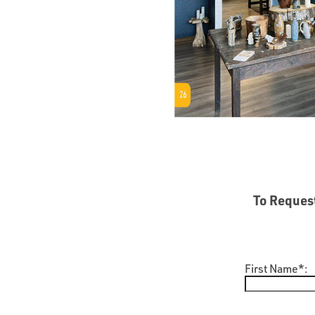
To Request
First Name*: