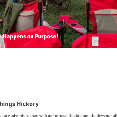
n Happens on Purpose!
Things Hickory
ickory adventure than with our official Destination Guide—your all