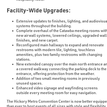
Facility-Wide Upgrades:
Extensive updates to finishes, lighting, and audiovisua
systems throughout the building.
Complete overhaul of the Catawba meeting rooms wit
new airwall systems, lowered ceilings, upgraded wall
finishes, and new carpet.
Reconfigured main hallways to expand and renovate
restrooms with modern tile, lighting, touchless
amenities, plus two family restrooms with changing
stations.
New extended canopy over the main north entrance a
a covered walkway connecting the parking deck to the
entrance, offering protection from the weather.
Addition of two small meeting rooms in previously
unused spaces.
Enhanced video signage and wayfinding screens
outside every meeting room for easy navigation.
The Hickory Metro Convention Center is now better equipp
than ever to host events of all sizes with style and flexibility.