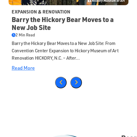
Hickory Museum of Art
EXPANSION & RENOVATION
Barry the Hickory Bear Moves to a
New Job Site
2 Min Read
Barry the Hickory Bear Moves to a New Job Site: From
Convention Center Expansion to Hickory Museum of Art
Renovation HICKORY, N.C. – After…
Read More