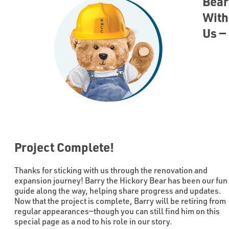
Bear
With
Us —
Project Complete!
Thanks for sticking with us through the renovation and
expansion journey! Barry the Hickory Bear has been our fun
guide along the way, helping share progress and updates.
Now that the project is complete, Barry will be retiring from
regular appearances—though you can still find him on this
special page as a nod to his role in our story.