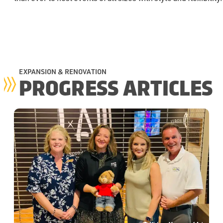
EXPANSION & RENOVATION
PROGRESS ARTICLES