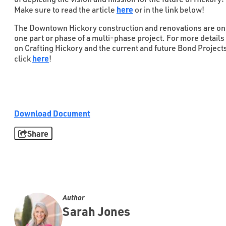
here
Make sure to read the article
or in the link below!
The Downtown Hickory construction and renovations are on
one part or phase of a multi-phase project. For more details
on Crafting Hickory and the current and future Bond Project
here
click
!
Download Document
Share
Author
Sarah Jones