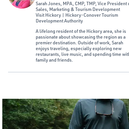
Sarah Jones, MPA, CMP, TMP, Vice President 
Sales, Marketing & Tourism Development
Visit Hickory | Hickory-Conover Tourism
Development Authority
A lifelong resident of the Hickory area, she is
passionate about showcasing the region as a
premier destination. Outside of work, Sarah
enjoys traveling, especially exploring new
restaurants, live music, and spending time wit
family and friends.