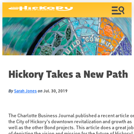
Hickory Takes a New Path
By
on
Sarah Jones
Jul. 30, 2019
The Charlotte Business Journal published a recent article o
the City of Hickory's downtown revitalization and growth as
well as the other Bond projects. This article does a great job
of depicting the vision and mission for the future of Hickory!