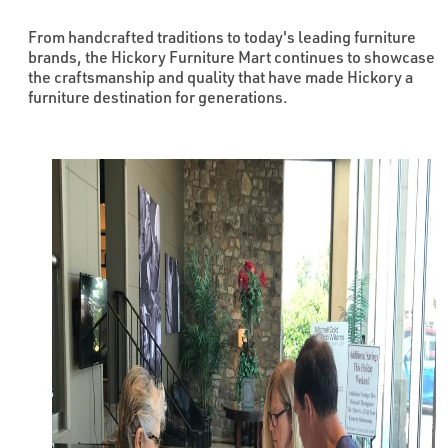
From handcrafted traditions to today's leading furniture
brands, the Hickory Furniture Mart continues to showcase
the craftsmanship and quality that have made Hickory a
furniture destination for generations.