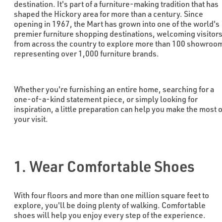
destination. It's part of a furniture-making tradition that has
shaped the Hickory area for more than a century. Since
opening in 1967, the Mart has grown into one of the world's
premier furniture shopping destinations, welcoming visitor
from across the country to explore more than 100 showroo
representing over 1,000 furniture brands.
Whether you're furnishing an entire home, searching for a
one-of-a-kind statement piece, or simply looking for
inspiration, a little preparation can help you make the most o
your visit.
1. Wear Comfortable Shoes
With four floors and more than one million square feet to
explore, you'll be doing plenty of walking. Comfortable
shoes will help you enjoy every step of the experience.