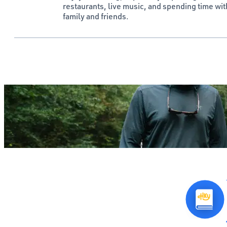
restaurants, live music, and spending time wit
family and friends.