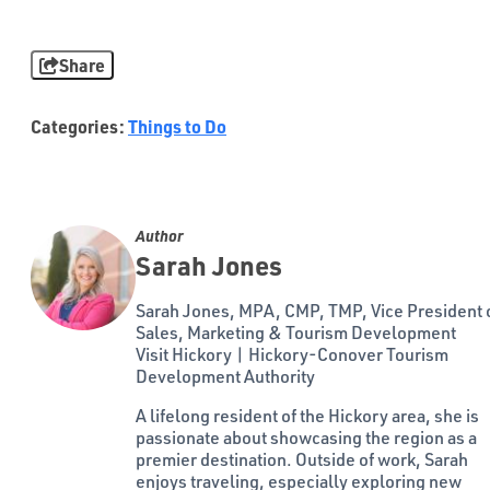
Share
Categories:
Things to Do
Author
Sarah Jones
Sarah Jones, MPA, CMP, TMP, Vice President 
Sales, Marketing & Tourism Development
Visit Hickory | Hickory-Conover Tourism
Development Authority
A lifelong resident of the Hickory area, she is
passionate about showcasing the region as a
premier destination. Outside of work, Sarah
enjoys traveling, especially exploring new