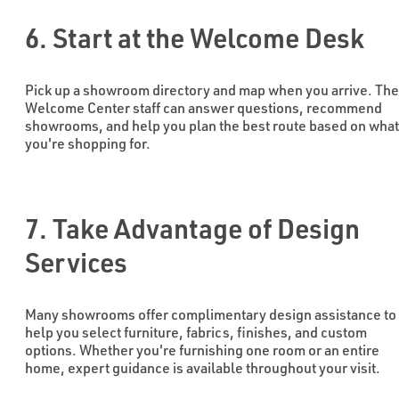
6. Start at the Welcome Desk
Pick up a showroom directory and map when you arrive. The
Welcome Center staff can answer questions, recommend
showrooms, and help you plan the best route based on what
you're shopping for.
7. Take Advantage of Design
Services
Many showrooms offer complimentary design assistance to
help you select furniture, fabrics, finishes, and custom
options. Whether you're furnishing one room or an entire
home, expert guidance is available throughout your visit.