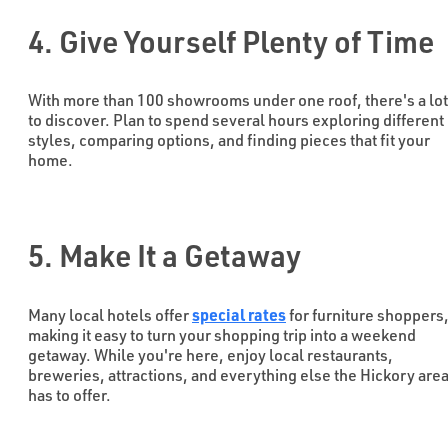
4. Give Yourself Plenty of Time
With more than 100 showrooms under one roof, there's a lot
to discover. Plan to spend several hours exploring different
styles, comparing options, and finding pieces that fit your
home.
5. Make It a Getaway
special rates
Many local hotels offer
for furniture shoppers
making it easy to turn your shopping trip into a weekend
getaway. While you're here, enjoy local restaurants,
breweries, attractions, and everything else the Hickory are
has to offer.