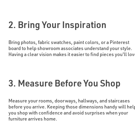
2. Bring Your Inspiration
Bring photos, fabric swatches, paint colors, or a Pinterest
board to help showroom associates understand your style.
Having a clear vision makes it easier to find pieces you'll lov
3. Measure Before You Shop
Measure your rooms, doorways, hallways, and staircases
before you arrive. Keeping those dimensions handy will hel
you shop with confidence and avoid surprises when your
furniture arrives home.