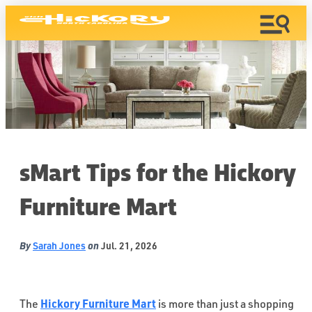
sMart Tips for the Hickory
Furniture Mart
By
on
Sarah Jones
Jul. 21, 2026
Hickory Furniture Mart
The
is more than just a shopping